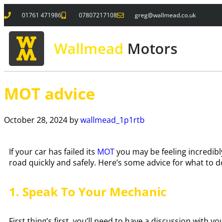
01761 471986
07807217108
greg@wallmead.co.uk
Wallmead
Motors
MOT advice
October 28, 2024
by
wallmead_1p1rtb
If your car has failed its
MOT
you may be feeling incredibl
road quickly and safely. Here’s some advice for what to do
1. Speak To Your Mechanic
First thing’s first, you’ll need to have a discussion with