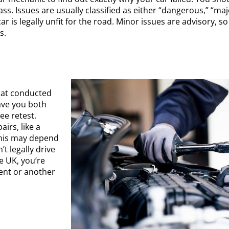
pass. Issues are usually classified as either “dangerous,” “m
ar is legally unfit for the road. Minor issues are advisory, 
ms.
that conducted
ave you both
ee retest.
airs, like a
this may depend
’t legally drive
e UK, you’re
ent or another