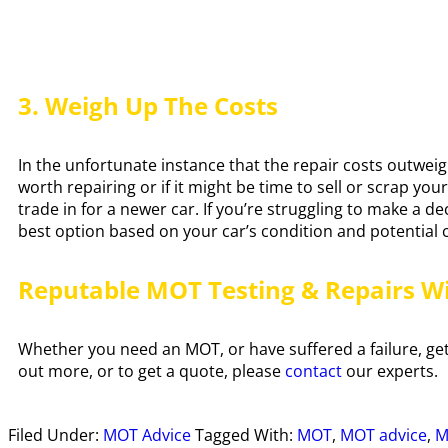
3. Weigh Up The Costs
In the unfortunate instance that the repair costs outweig
worth repairing or if it might be time to sell or scrap yo
trade in for a newer car. If you’re struggling to make a d
best option based on your car’s condition and potential 
Reputable MOT Testing & Repairs W
Whether you need an MOT, or have suffered a failure, get 
out more, or to get a quote, please
contact
our experts.
Filed Under:
MOT Advice
Tagged With:
MOT
,
MOT advice
,
M