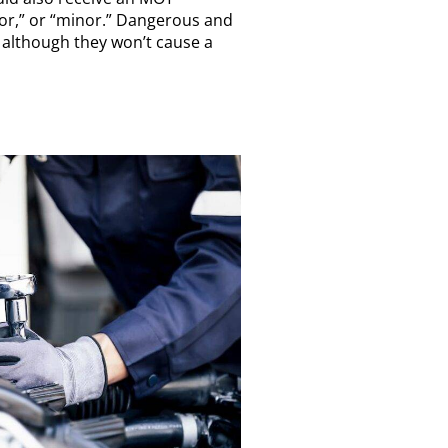
ajor,” or “minor.” Dangerous and
so although they won’t cause a