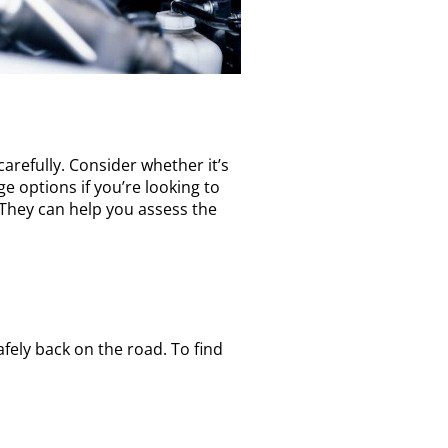
arefully. Consider whether it’s
e options if you’re looking to
. They can help you assess the
fely back on the road. To find