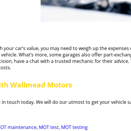
h your car’s value, you may need to weigh up the expenses c
ur vehicle. What’s more, some garages also offer part-exchang
ecision, have a chat with a trusted mechanic for their advice
costs.
ith Wallmead Motors
in touch today. We will do our utmost to get your vehicle sa
OT maintenance
,
MOT test
,
MOT testing