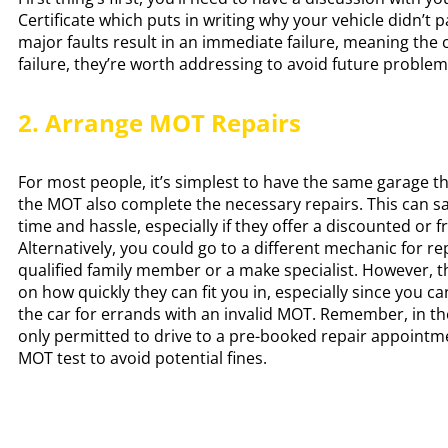
Certificate which puts in writing why your vehicle didn’t 
major faults result in an immediate failure, meaning the c
failure, they’re worth addressing to avoid future proble
2. Arrange MOT Repairs
For most people, it’s simplest to have the same garage 
the MOT also complete the necessary repairs. This can s
time and hassle, especially if they offer a discounted or fr
Alternatively, you could go to a different mechanic for rep
qualified family member or a make specialist. However, 
on how quickly they can fit you in, especially since you can
the car for errands with an invalid MOT. Remember, in th
only permitted to drive to a pre-booked repair appointm
MOT test to avoid potential fines.