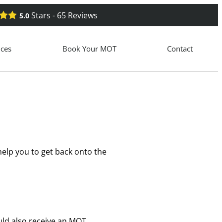
Stars -
65
Reviews
5.0
ices
Book Your MOT
Contact
elp you to get back onto the
ould also receive an MOT