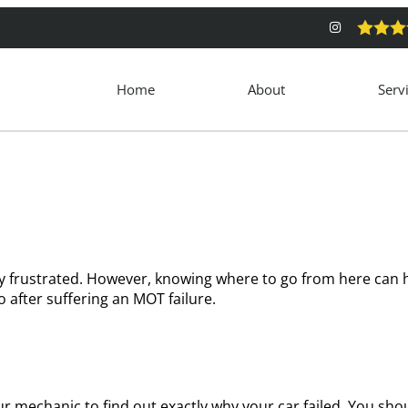
Home
About
Serv
y frustrated. However, knowing where to go from here can h
 after suffering an MOT failure.
 your mechanic to find out exactly why your car failed. You sh