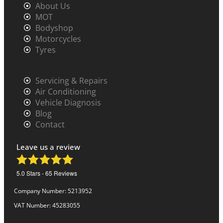
About Us
MOT
Bodyshop
Motorcycles
Tyres
Servicing & Repairs
Air Conditioning
Vehicle Diagnosis
Blog
Contact
Leave us a review
5.0
Stars -
65
Reviews
Company Number: 5213952
VAT Number: 45283055