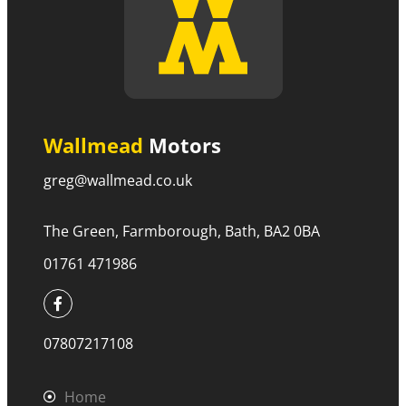
Wallmead
Motors
greg@wallmead.co.uk
The Green, Farmborough, Bath, BA2 0BA
01761 471986
07807217108
Home