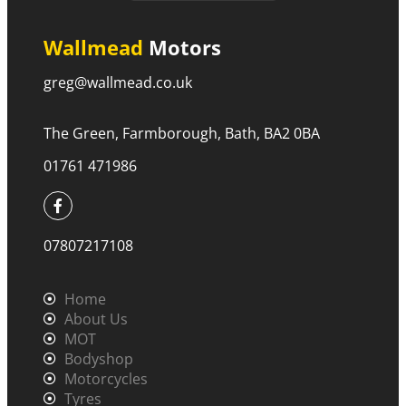
Wallmead
Motors
greg@wallmead.co.uk
The Green, Farmborough, Bath, BA2 0BA
01761 471986
07807217108
Home
About Us
MOT
Bodyshop
Motorcycles
Tyres