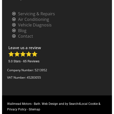
Servicing & Repairs
Air Conditioning
Vehicle Diagnosis
Blog
Contact
Leave us a review
5.0
Stars -
65
Reviews
Company Number: 5213952
VAT Number: 45283055
Wallmead Motors
-
Bath.
Web Design
and
by Search4Local
Cookie &
Privacy Policy
-
Sitemap