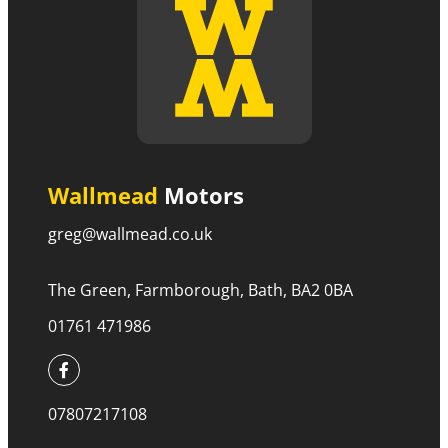
Wallmead
Motors
greg@wallmead.co.uk
The Green, Farmborough, Bath, BA2 0BA
01761 471986
07807217108