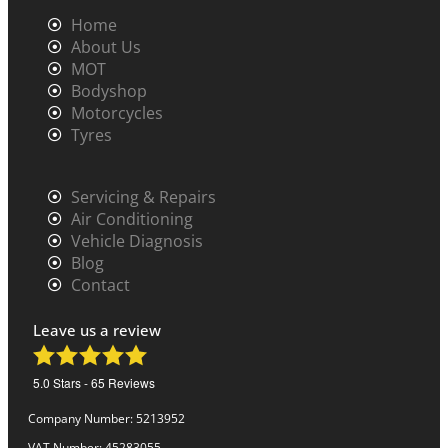
Home
About Us
MOT
Bodyshop
Motorcycles
Tyres
Servicing & Repairs
Air Conditioning
Vehicle Diagnosis
Blog
Contact
Leave us a review
5.0
Stars -
65
Reviews
Company Number: 5213952
VAT Number: 45283055