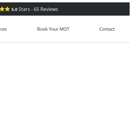
Stars -
65
Reviews
5.0
ices
Book Your MOT
Contact