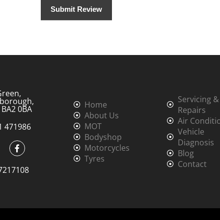
Green,
Servicing &
borough,
Home
, BA2 0BA
Repairs
About Us
Air Conditi
MOT
1 471986
Vehicle
Bodyshop
Diagnosis
Motorcycles
Blog
Tyres
Contact
7217108