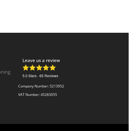
Leave us a review
oning
5.0
Stars -
65
Reviews
Company Number: 5213952
VAT Number: 45283055