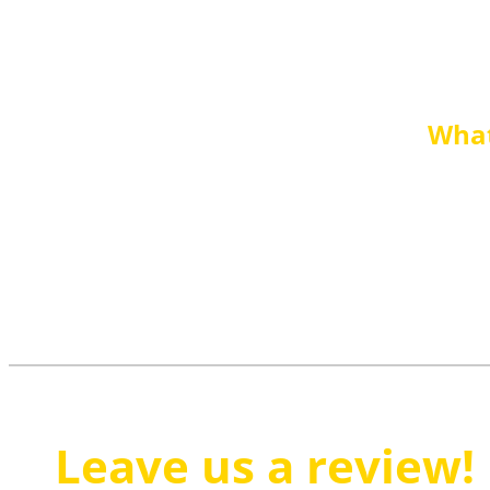
What
Leave us a review!