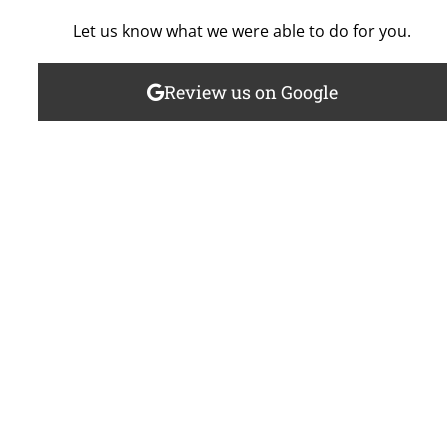
Let us know what we were able to do for you.
Review us on Google