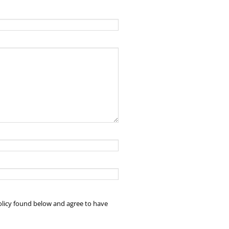
policy found below and agree to have