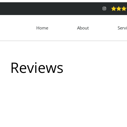
Home
About
Serv
Reviews