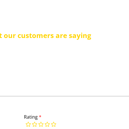
 our customers are saying
Rating