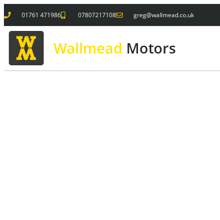
01761 471986
07807217108
greg@wallmead.co.uk
Wallmead
Motors