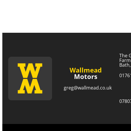
The 
Farm
Bath
Wallmead
Motors
0176
greg@wallmead.co.uk
0780