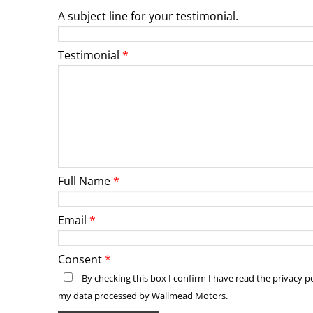
A subject line for your testimonial.
Testimonial
Full Name
Email
Consent
By checking this box I confirm I have read the privacy 
my data processed by Wallmead Motors.