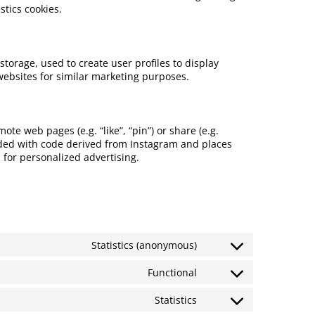
stics cookies.
storage, used to create user profiles to display
 websites for similar marketing purposes.
e web pages (e.g. “like”, “pin”) or share (e.g.
dded with code derived from Instagram and places
 for personalized advertising.
Statistics (anonymous)
Functional
Statistics