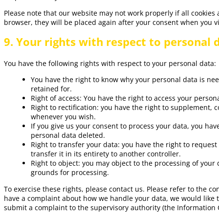
Please note that our website may not work properly if all cookies 
browser, they will be placed again after your consent when you vi
9. Your rights with respect to personal 
You have the following rights with respect to your personal data:
You have the right to know why your personal data is need
retained for.
Right of access: You have the right to access your persona
Right to rectification: you have the right to supplement, 
whenever you wish.
If you give us your consent to process your data, you hav
personal data deleted.
Right to transfer your data: you have the right to request
transfer it in its entirety to another controller.
Right to object: you may object to the processing of your 
grounds for processing.
To exercise these rights, please contact us. Please refer to the con
have a complaint about how we handle your data, we would like to
submit a complaint to the supervisory authority (the Information 