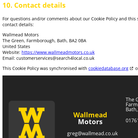
10. Contact details
For questions and/or comments about our Cookie Policy and this s
contact details:
Wallmead Motors
The Green, Farmborough, Bath, BA2 0BA
United States
Website:
https://www.wallmeadmotors.co.uk
Email:
customerservices@
search4local.co.uk
This Cookie Policy was synchronised with
cookiedatabase.org
o
The 
Farm
Bath
Wallmead
Motors
0176
greg@wallmead.co.uk