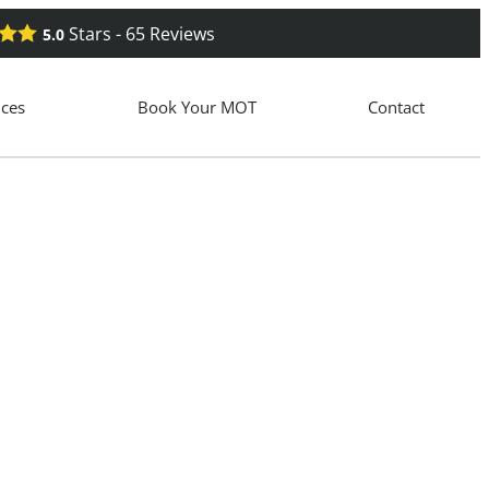
Stars -
65
Reviews
5.0
ices
Book Your MOT
Contact