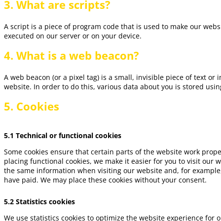
3. What are scripts?
A script is a piece of program code that is used to make our websi
executed on our server or on your device.
4. What is a web beacon?
A web beacon (or a pixel tag) is a small, invisible piece of text or
website. In order to do this, various data about you is stored us
5. Cookies
5.1 Technical or functional cookies
Some cookies ensure that certain parts of the website work prop
placing functional cookies, we make it easier for you to visit our
the same information when visiting our website and, for example,
have paid. We may place these cookies without your consent.
5.2 Statistics cookies
We use statistics cookies to optimize the website experience for o