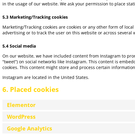
in the usage of our website. We ask your permission to place stati
5.3 Marketing/Tracking cookies
Marketing/Tracking cookies are cookies or any other form of local 
advertising or to track the user on this website or across several
5.4 Social media
On our website, we have included content from Instagram to promot
“tweet”) on social networks like Instagram. This content is embe
cookies. This content might store and process certain information
Instagram are located in the United States.
6. Placed cookies
Elementor
WordPress
Google Analytics