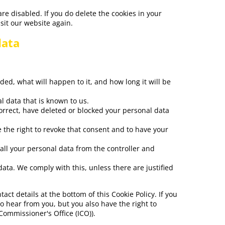
are disabled. If you do delete the cookies in your
sit our website again.
data
ed, what will happen to it, and how long it will be
l data that is known to us.
correct, have deleted or blocked your personal data
e the right to revoke that consent and to have your
 all your personal data from the controller and
data. We comply with this, unless there are justified
tact details at the bottom of this Cookie Policy. If you
 hear from you, but you also have the right to
Commissioner's Office (ICO)).