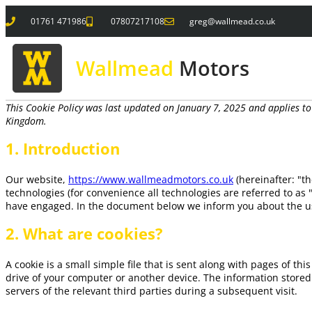
01761 471986
07807217108
greg@wallmead.co.uk
Wallmead
Motors
This Cookie Policy was last updated on January 7, 2025 and applies to
Kingdom.
1. Introduction
Our website,
https://www.wallmeadmotors.co.uk
(hereinafter: "t
technologies (for convenience all technologies are referred to as 
have engaged. In the document below we inform you about the us
2. What are cookies?
A cookie is a small simple file that is sent along with pages of t
drive of your computer or another device. The information stored
servers of the relevant third parties during a subsequent visit.