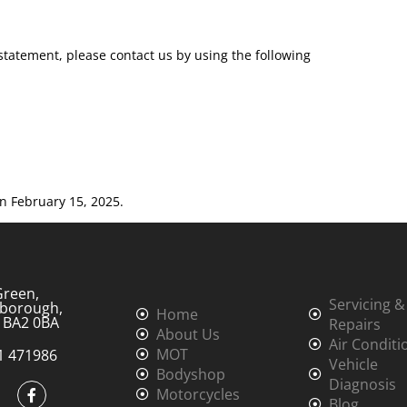
tatement, please contact us by using the following
n February 15, 2025.
Green,
Servicing &
borough,
Home
, BA2 0BA
Repairs
About Us
Air Conditi
MOT
1 471986
Vehicle
Bodyshop
Diagnosis
Motorcycles
Blog