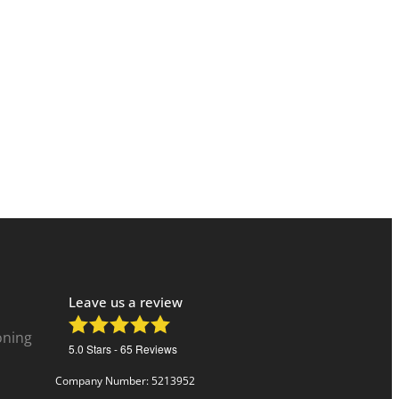
Leave us a review
oning
5.0
Stars -
65
Reviews
Company Number: 5213952