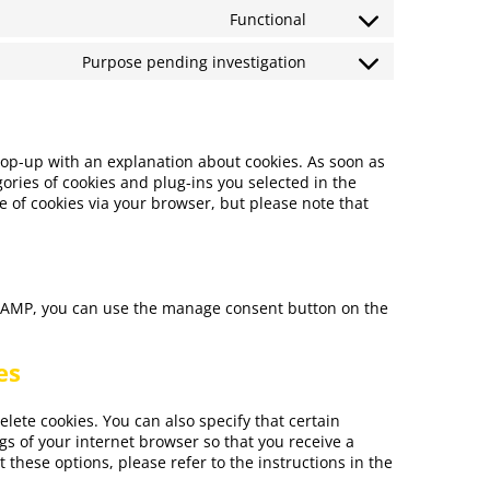
Functional
Purpose pending investigation
 pop-up with an explanation about cookies. As soon as
ories of cookies and plug-ins you selected in the
e of cookies via your browser, but please note that
n AMP, you can use the manage consent button on the
es
lete cookies. You can also specify that certain
gs of your internet browser so that you receive a
these options, please refer to the instructions in the