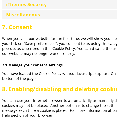
iThemes Security
Miscellaneous
7. Consent
When you visit our website for the first time, we will show you a
you click on "Save preferences", you consent to us using the categ
pop-up, as described in this Cookie Policy. You can disable the us
our website may no longer work properly.
7.1 Manage your consent settings
You have loaded the Cookie Policy without javascript support. O
bottom of the page.
8. Enabling/disabling and deleting cooki
You can use your internet browser to automatically or manually de
cookies may not be placed. Another option is to change the settin
message each time a cookie is placed. For more information about 
Help section of your browser.