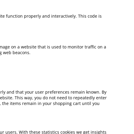
te function properly and interactively. This code is
 image on a website that is used to monitor traffic on a
ing web beacons.
erly and that your user preferences remain known. By
 website. This way, you do not need to repeatedly enter
 the items remain in your shopping cart until you
ur users. With these statistics cookies we get insights