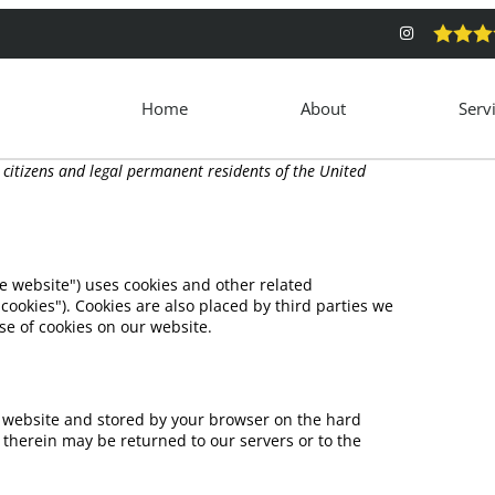
Home
About
Serv
 citizens and legal permanent residents of the United
he website") uses cookies and other related
"cookies"). Cookies are also placed by third parties we
e of cookies on our website.
his website and stored by your browser on the hard
 therein may be returned to our servers or to the